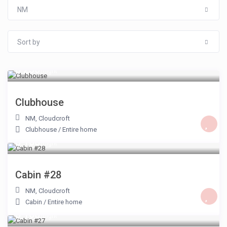
NM
Sort by
$ 250
/night
Clubhouse
NM
,
Cloudcroft
Clubhouse
/
Entire home
$ 100
/night
Cabin #28
NM
,
Cloudcroft
Cabin
/
Entire home
$ 100
/night