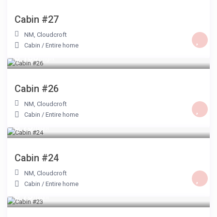
Cabin #27
NM
,
Cloudcroft
Cabin
/
Entire home
$ 100
/night
Cabin #26
NM
,
Cloudcroft
Cabin
/
Entire home
$ 75
/night
Cabin #24
NM
,
Cloudcroft
Cabin
/
Entire home
$ 75
/night