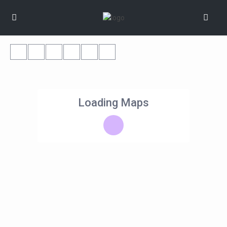
Loading Maps