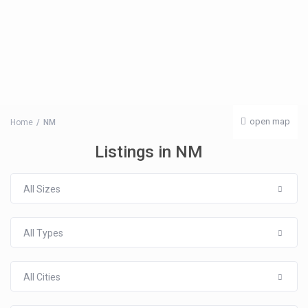
open map
Home
NM
Listings in NM
All Sizes
All Types
All Cities