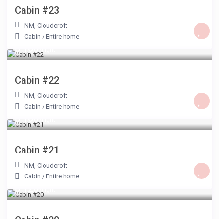
Cabin #23
NM
,
Cloudcroft
Cabin
/
Entire home
$ 100
/night
Cabin #22
NM
,
Cloudcroft
Cabin
/
Entire home
$ 100
/night
Cabin #21
NM
,
Cloudcroft
Cabin
/
Entire home
$ 120
/night