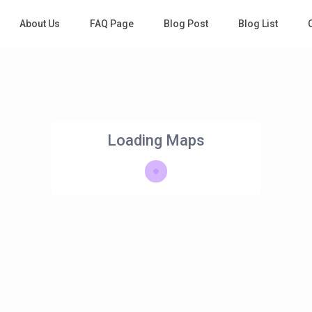
About Us
FAQ Page
Blog Post
Blog List
Loading Maps