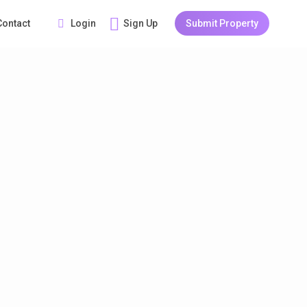
Login
Sign Up
Submit Property
Contact