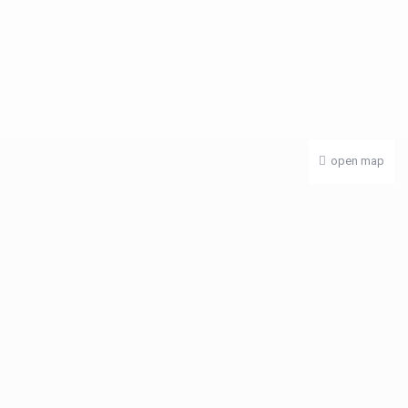
open map