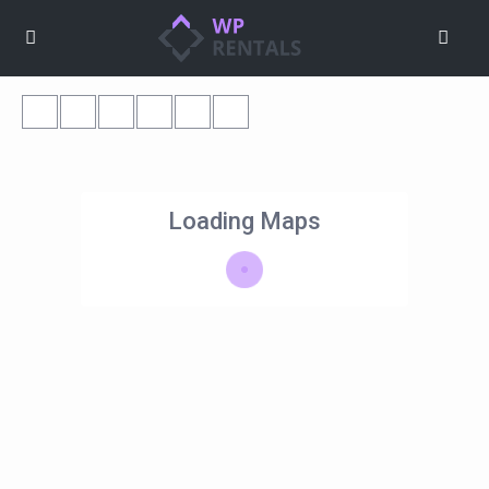
Loading Maps